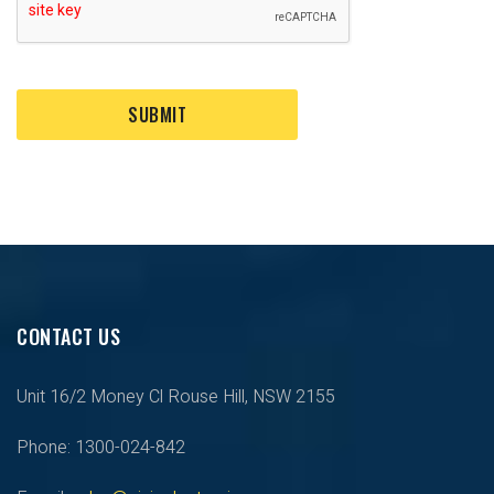
SUBMIT
CONTACT US
Unit 16/2 Money Cl Rouse Hill, NSW 2155
Phone: 1300-024-842