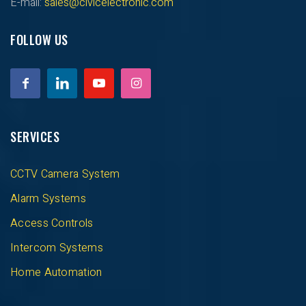
E-mail:
sales@civicelectronic.com
FOLLOW US
SERVICES
CCTV Camera System
Alarm Systems
Access Controls
Intercom Systems
Home Automation