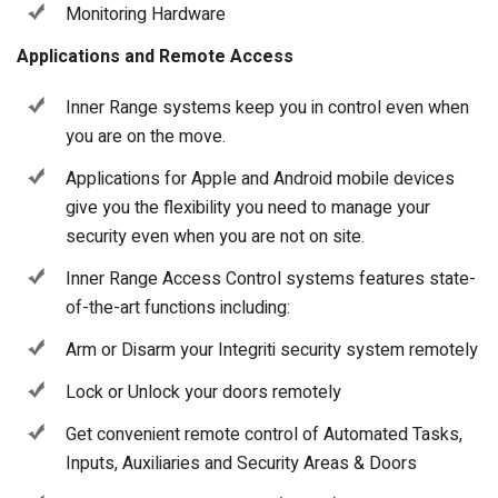
Monitoring Hardware
Applications and Remote Access
Inner Range systems keep you in control even when
you are on the move.
Applications for Apple and Android mobile devices
give you the flexibility you need to manage your
security even when you are not on site.
Inner Range Access Control systems features state-
of-the-art functions including:
Arm or Disarm your Integriti security system remotely
Lock or Unlock your doors remotely
Get convenient remote control of Automated Tasks,
Inputs, Auxiliaries and Security Areas & Doors