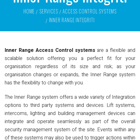
HOME
SERVICES
ACCESS CONTROL SYSTEMS
INNER RANGE INTEGRITI
Inner Range Access Control systems
are a flexible and
scalable solution offering you a perfect fit for your
organisation regardless of its size and risk; as your
organisation changes or expands, the Inner Range system
has the flexibility to change with you.
The Inner Range system offers a wide variety of Integration
options to third party systems and devices. Lift systems,
intercoms, lighting and building management devices can
integrate and operate seamlessly as part of the overall
security management system of the site. Events within any
of these systems may also be used to trigger actions within