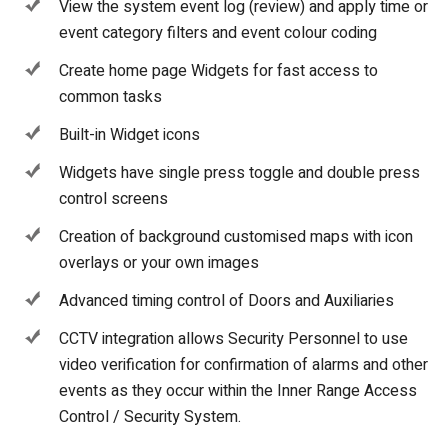
View the system event log (review) and apply time or
event category filters and event colour coding
Create home page Widgets for fast access to
common tasks
Built-in Widget icons
Widgets have single press toggle and double press
control screens
Creation of background customised maps with icon
overlays or your own images
Advanced timing control of Doors and Auxiliaries
CCTV integration allows Security Personnel to use
video verification for confirmation of alarms and other
events as they occur within the Inner Range Access
Control / Security System.