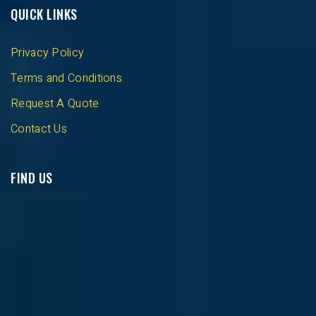
QUICK LINKS
Privacy Policy
Terms and Conditions
Request A Quote
Contact Us
FIND US