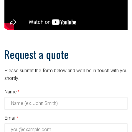
Request a quote
Please submit the form below and we'll be in touch with you
shortly.
Name
Email