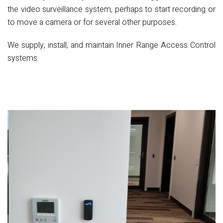
the video surveillance system, perhaps to start recording or
to move a camera or for several other purposes.
We supply, install, and maintain Inner Range Access Control
systems.