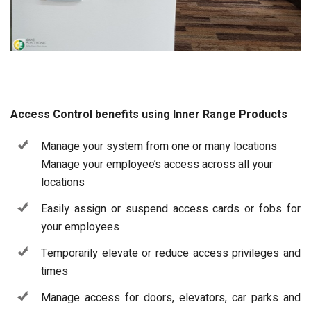
Access Control benefits using Inner Range Products
Manage your system from one or many locations
Manage your employee’s access across all your
locations
Easily assign or suspend access cards or fobs for
your employees
Temporarily elevate or reduce access privileges and
times
Manage access for doors, elevators, car parks and