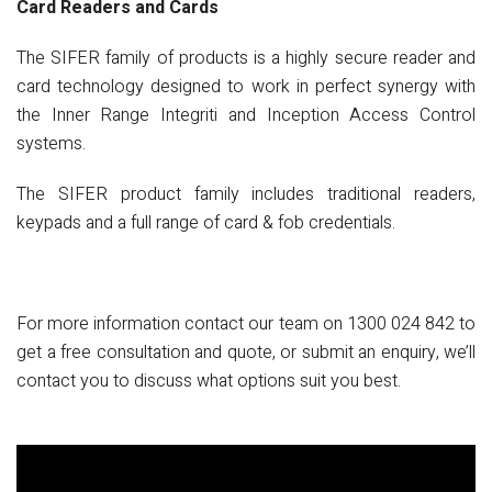
Card Readers and Cards
The SIFER family of products is a highly secure reader and
card technology designed to work in perfect synergy with
the Inner Range Integriti and Inception Access Control
systems.
The SIFER product family includes traditional readers,
keypads and a full range of card & fob credentials.
For more information contact our team on
1300 024 842
to
get a free consultation and quote, or submit an enquiry, we’ll
contact you to discuss what options suit you best.