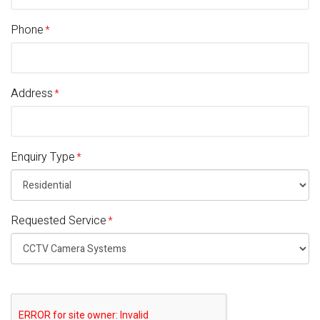
Phone
Address
Enquiry Type
Requested Service