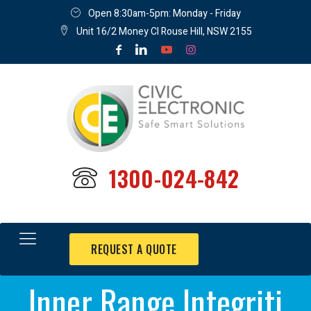
Open 8:30am-5pm: Monday - Friday
Unit 16/2 Money Cl Rouse Hill, NSW 2155
1300-024-842
REQUEST A QUOTE
Inner Range Integriti