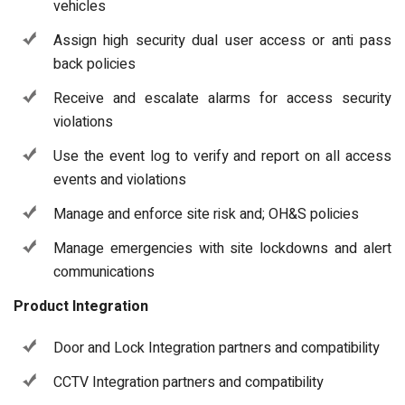
vehicles
Assign high security dual user access or anti pass
back policies
Receive and escalate alarms for access security
violations
Use the event log to verify and report on all access
events and violations
Manage and enforce site risk and; OH&S policies
Manage emergencies with site lockdowns and alert
communications
Product Integration
Door and Lock Integration partners and compatibility
CCTV Integration partners and compatibility