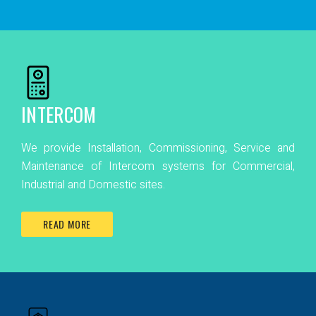
INTERCOM
We provide Installation, Commissioning, Service and
Maintenance of Intercom systems for Commercial,
Industrial and Domestic sites.
READ MORE