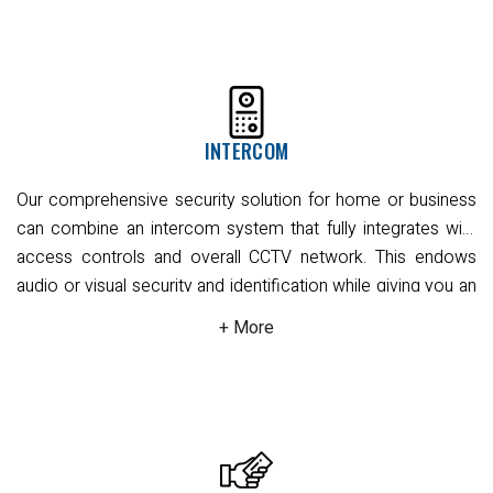
systems to choose from. When installed, they blend
seamlessly with your home or business to create a visually
non-intrusive security solution.
Our CCTV camera installation
can be wired or wireless, linking to a desktop computer,
laptop, or any mobile device. Accessible via our remote-
INTERCOM
view applications, these truly mobile CCTV security devices
also offer night vision, infrared, and high-definition video
Our comprehensive security solution for home or business
quality capture. With all smart features like motion detection,
can combine an intercom system that fully integrates with
object removal, and line crossing, face detection, people
access controls and overall CCTV network. This endows
counting, and automatic number plate recognition (ANPR).
audio or visual security and identification while giving you an
All you need is a good internet connection to maintain visual
extra layer of privacy during the permission granting
awareness of your home or business premises. You'll enjoy
process.
Our systems work in all kinds of building layouts,
complete convenience from wherever you need. You can
providing you interior or exterior installed intercom panel
easily use the remote view application with notifications on
stations that function effectively at main entry points,
your smart device such as mobile, iPad, or tablet. You'll
outside gates, or at sensitive service entries and interior
enjoy complete convenience from wherever you need to
office spaces. We offer full audio/video or audio-only
be; we guarantee that we provide the best CCTV solutions in
systems, depending on your requirements, and recording