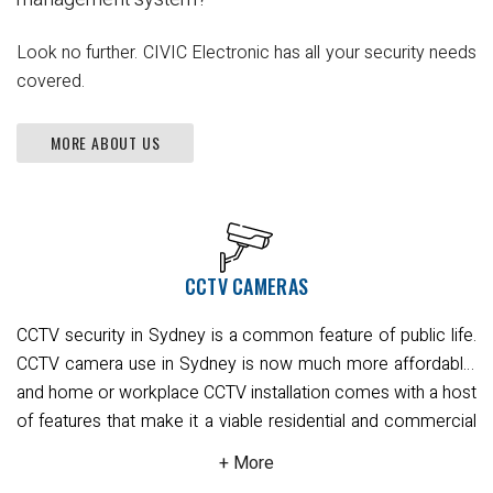
Look no further. CIVIC Electronic has all your security needs
covered.
MORE ABOUT US
CCTV CAMERAS
CCTV security in Sydney is a common feature of public life.
CCTV camera use in Sydney is now much more affordable,
and home or workplace CCTV installation comes with a host
of features that make it a viable residential and commercial
security option.
There are different CCTV design to suit all
needs, with full body, bullet, turret, and dome-shaped CCTV