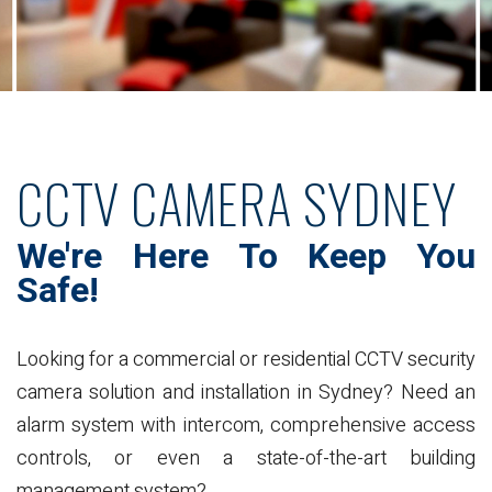
CCTV CAMERA SYDNEY
We're Here To Keep
You
Safe!
Looking for a commercial or residential CCTV security
camera solution and installation in Sydney? Need an
alarm system with intercom, comprehensive access
controls, or even a state-of-the-art building
management system?