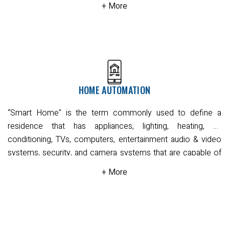
alarm systems. These wireless systems are more
convenient to set up and install but will require some
maintenance.
Alarm systems employ motion, seismic, or
vibration sensors to effectively cover all required entry
points. All the motion sensors can be configured to be pet-
friendly with adjustable sensitivity and coverage.
You can
choose to outsource monitoring via a professional security
HOME AUTOMATION
centre by using NBN ready devices which work with NBN
connection and 4G networks that will follow your required
“Smart Home" is the term commonly used to define a
protocols in the event of a disturbance, notifying either
residence that has appliances, lighting, heating, air
yourself or the police, and dispatching a security guard if
conditioning, TVs, computers, entertainment audio & video
needed. Alternatively, you can manage all processes
systems, security, and camera systems that are capable of
yourself with unmonitored alarm systems that notify you
communicating with one another and can be controlled
directly via smartphone application, landline or SMS when
remotely by a time schedule, from any room in the home,
the alarm is tripped.
The CIVIC Team can provide you with a
as well as remotely from any location in the world by phone
free quotation based on your needs and circumstances.
or internet.
This intelligent, world-class technology system
Read More
connects your commercial HVAC, lighting, security and