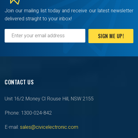
Join our mailing list today and receive our latest newsletter
delivered straight to your inbox!
SIGN ME UP!
CONTACT US
Unit 16/2 Money Cl Rouse Hill, NSW 2155
Phone: 1300-024-842
E-mail:
sales@civicelectronic.com