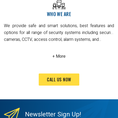
protection systems – enabling them to communicate on a
single platform to deliver the information you need, allowing
WHO WE ARE
you to make smarter, savvier decisions while enhancing
your occupants’ comfort, convenience, safety and
We provide safe and smart solutions, best features and
productivity.
options for all range of security systems including security
cameras, CCTV, access control, alarm systems, and...
CALL US NOW
Newsletter
Sign Up!