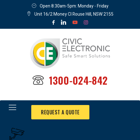
Open 8:30am-5pm: Monday - Friday
Unit 16/2 Money Cl Rouse Hill, NSW 2155
1300-024-842
REQUEST A QUOTE