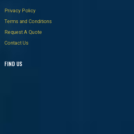
Privacy Policy
Terms and Conditions
Request A Quote
Contact Us
FIND US