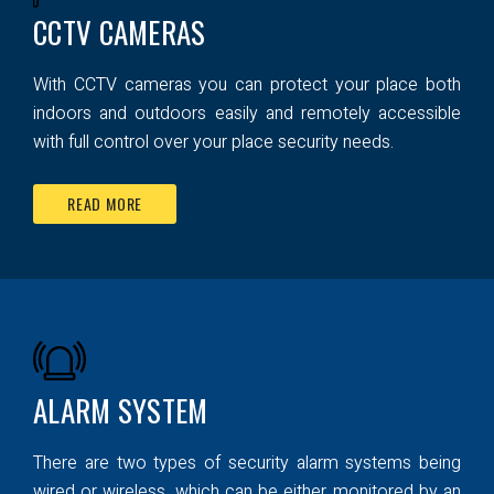
CCTV CAMERAS
With CCTV cameras you can protect your place both
indoors and outdoors easily and remotely accessible
with full control over your place security needs.
READ MORE
ALARM SYSTEM
There are two types of security alarm systems being
wired or wireless, which can be either monitored by an