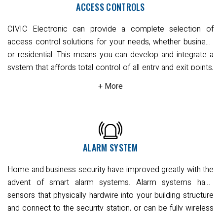
Sydney.
Read More
ACCESS CONTROLS
features that show you who rang the doorbell and left,
whether they are a missed caller or a suspicious individual.
CIVIC Electronic can provide a complete selection of
Our intercom systems provide remote application with
access control solutions for your needs, whether business
notification on your devices to give you full audio and video
or residential. This means you can develop and integrate a
access to entry. You can also open the door or gate using
system that affords total control of all entry and exit points,
your smart device.
With wired and wireless options, our
lifts, and sensitive or private areas.
Our expert team can
specialist team can advise on the right system for your
consult on the most effective implementation that works
needs.
Read More
for you with keypad or access card readers at entry points.
All options come with the full spectrum of features for
emergency situations such as request-to-exit buttons,
request-to-exit PIR, door release and intercom systems.
ALARM SYSTEM
Naturally, remote access is fully available via our cloud-
Home and business security have improved greatly with the
connected systems. Enjoy full functionality and
advent of smart alarm systems. Alarm systems have
convenience on your mobile device with user-friendly
sensors that physically hardwire into your building structure
software applications that give you complete control over
and connect to the security station, or can be fully wireless
all building access needs.
Read More