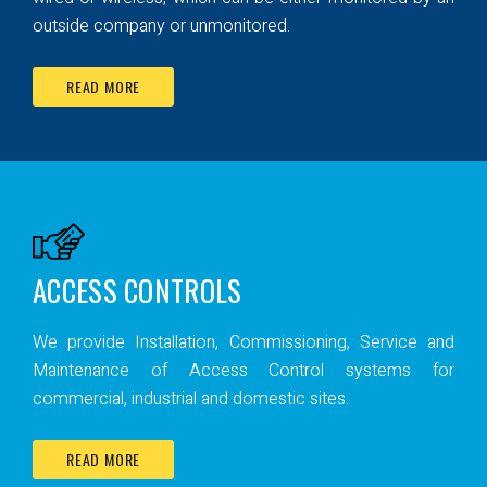
outside company or unmonitored.
READ MORE
ACCESS CONTROLS
We provide Installation, Commissioning, Service and
Maintenance of Access Control systems for
commercial, industrial and domestic sites.
READ MORE