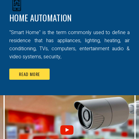
HOME AUTOMATION
“Smart Home" is the term commonly used to define a
residence that has appliances, lighting, heating, air
conditioning, TVs, computers, entertainment audio &
video systems, security,
READ MORE