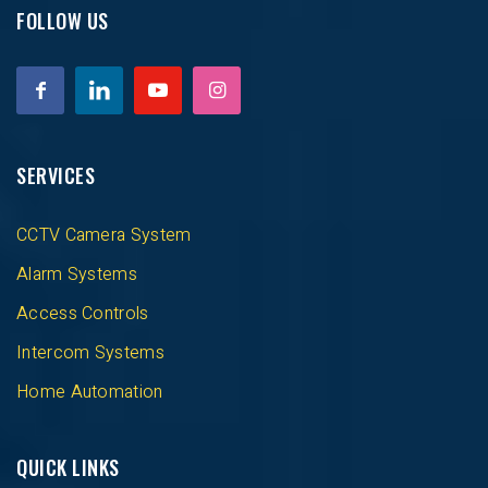
FOLLOW US
SERVICES
CCTV Camera System
Alarm Systems
Access Controls
Intercom Systems
Home Automation
QUICK LINKS